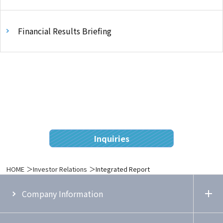
Financial Results Briefing
Inquiries
HOME
Investor Relations
Integrated Report
Company Information