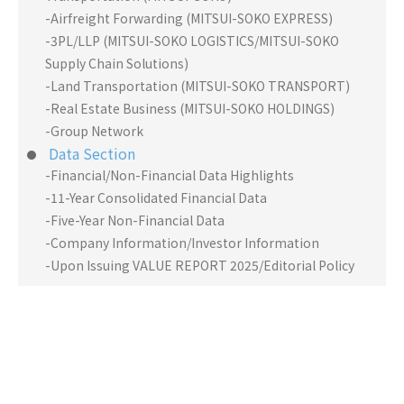
-Airfreight Forwarding (MITSUI-SOKO EXPRESS)
-3PL/LLP (MITSUI-SOKO LOGISTICS/MITSUI-SOKO
Supply Chain Solutions)
-Land Transportation (MITSUI-SOKO TRANSPORT)
-Real Estate Business (MITSUI-SOKO HOLDINGS)
-Group Network
Data Section
-Financial/Non-Financial Data Highlights
-11-Year Consolidated Financial Data
-Five-Year Non-Financial Data
-Company Information/Investor Information
-Upon Issuing VALUE REPORT 2025/Editorial Policy