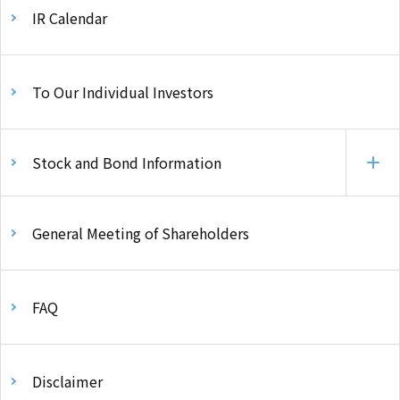
IR Calendar
To Our Individual Investors
Stock and Bond Information
General Meeting of Shareholders
FAQ
Disclaimer