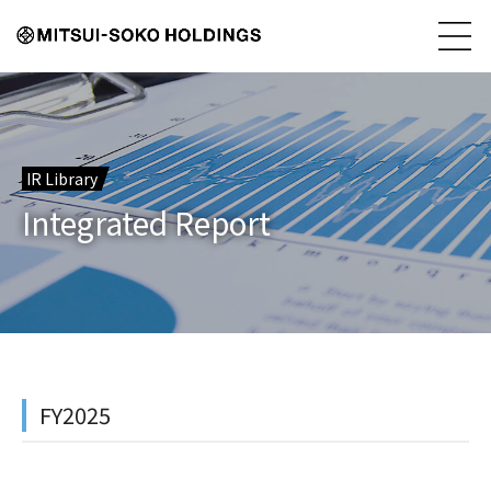
IR Library
Integrated Report
FY2025