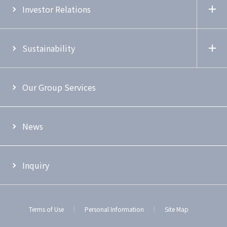
Investor Relations
Sustainability
Our Group Services
News
Inquiry
Terms of Use
Personal Information
Site Map