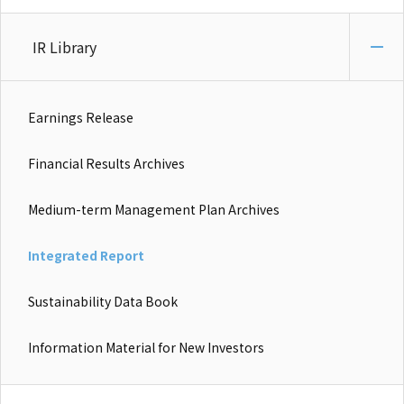
IR Library
Earnings Release
Financial Results Archives
Medium-term Management Plan Archives
Integrated Report
Sustainability Data Book
Information Material for New Investors