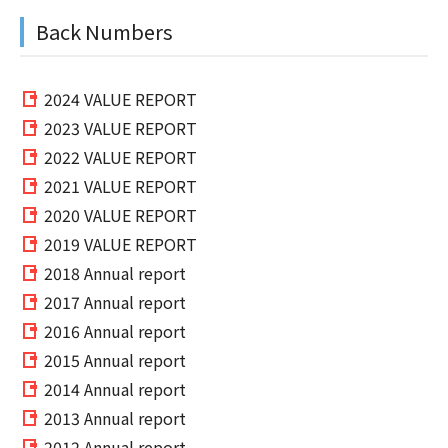
Back Numbers
2024 VALUE REPORT
2023 VALUE REPORT
2022 VALUE REPORT
2021 VALUE REPORT
2020 VALUE REPORT
2019 VALUE REPORT
2018 Annual report
2017 Annual report
2016 Annual report
2015 Annual report
2014 Annual report
2013 Annual report
2012 Annual report