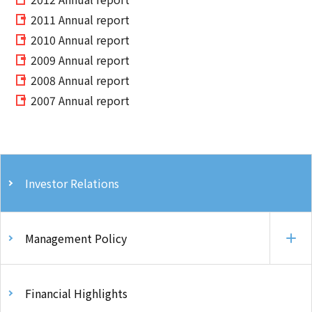
2011 Annual report
2010 Annual report
2009 Annual report
2008 Annual report
2007 Annual report
Investor Relations
Management Policy
Financial Highlights