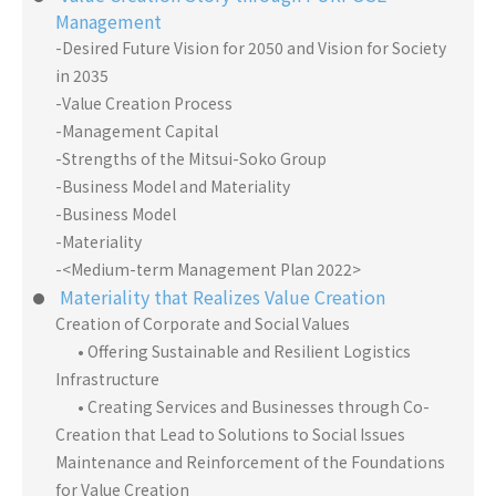
Management
-Desired Future Vision for 2050 and Vision for Society
in 2035
-Value Creation Process
-Management Capital
-Strengths of the Mitsui-Soko Group
-Business Model and Materiality
-Business Model
-Materiality
-<Medium-term Management Plan 2022>
Materiality that Realizes Value Creation
Creation of Corporate and Social Values
• Offering Sustainable and Resilient Logistics
Infrastructure
• Creating Services and Businesses through Co-
Creation that Lead to Solutions to Social Issues
Maintenance and Reinforcement of the Foundations
for Value Creation