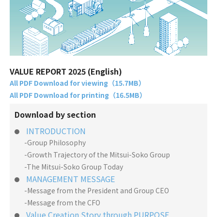
VALUE REPORT 2025 (English)
All PDF Download for viewing（15.7MB）
All PDF Download for printing（16.5MB）
Download by section
INTRODUCTION
-Group Philosophy
-Growth Trajectory of the Mitsui-Soko Group
-The Mitsui-Soko Group Today
MANAGEMENT MESSAGE
-Message from the President and Group CEO
-Message from the CFO
Value Creation Story through PURPOSE