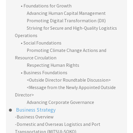
• Foundations for Growth
Advancing Human Capital Management
Promoting Digital Transformation (DX)
Striving for Secure and High-Quality Logistics
Operations
• Social Foundations
Promoting Climate Change Actions and
Resource Circulation
Respecting Human Rights
• Business Foundations
<Outside Director Roundtable Discussion>
<Message from the Newly Appointed Outside
Director>
Advancing Corporate Governance
Business Strategy
-Business Overview
-Domestic and Overseas Logistics and Port
Transportation (MITSUI-SOKO)