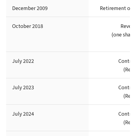
December 2009
Retirement of t
October 2018
Revers
(one share 
July 2022
Contrib
(Rest
July 2023
Contrib
(Rest
July 2024
Contrib
(Rest