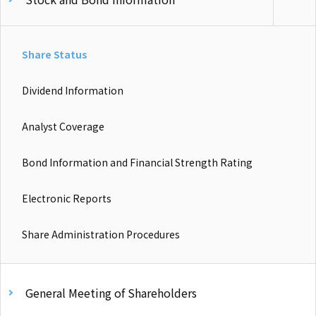
Share Status
Dividend Information
Analyst Coverage
Bond Information and Financial Strength Rating
Electronic Reports
Share Administration Procedures
General Meeting of Shareholders