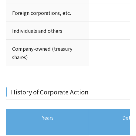
Foreign corporations, etc.
Individuals and others
Company-owned (treasury
shares)
History of Corporate Action
Years
Detail