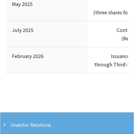
May 2025
(three shares for 
July 2025
Contrib
(Rest
February 2026
Issuance 
through Third-Pa
Investor Relations