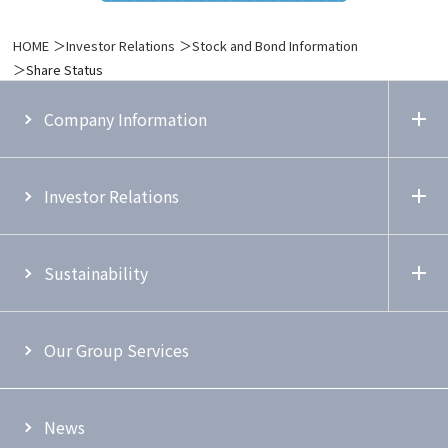
HOME
Investor Relations
Stock and Bond Information
Share Status
Company Information
Investor Relations
Sustainability
Our Group Services
News