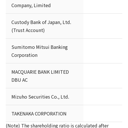
Company, Limited
Custody Bank of Japan, Ltd.
(Trust Account)
Sumitomo Mitsui Banking
Corporation
MACQUARIE BANK LIMITED
DBU AC
Mizuho Securities Co., Ltd.
TAKENAKA CORPORATION
(Note) The shareholding ratio is calculated after