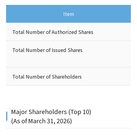
Item
Total Number of Authorized Shares
Total Number of Issued Shares
Total Number of Shareholders
Major Shareholders (Top 10)
(As of March 31, 2026)