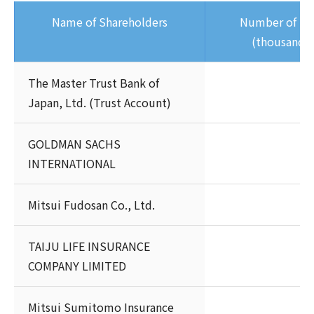
Name of Shareholders
Number of Sh
(thousands 
The Master Trust Bank of
Japan, Ltd. (Trust Account)
GOLDMAN SACHS
INTERNATIONAL
Mitsui Fudosan Co., Ltd.
TAIJU LIFE INSURANCE
COMPANY LIMITED
Mitsui Sumitomo Insurance