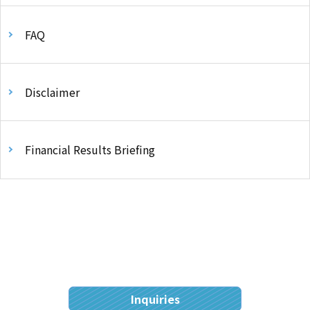
FAQ
Disclaimer
Financial Results Briefing
Inquiries