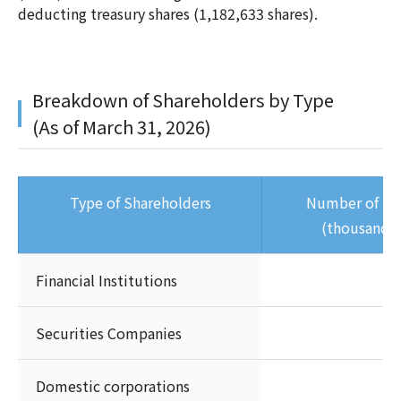
deducting treasury shares (1,182,633 shares).
Breakdown of Shareholders by Type
(As of March 31, 2026)
Type of Shareholders
Number of Sh
(thousands 
Financial Institutions
Securities Companies
Domestic corporations