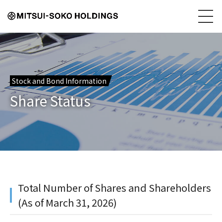
Stock and Bond Information
Share Status
Total Number of Shares and Shareholders
(As of March 31, 2026)