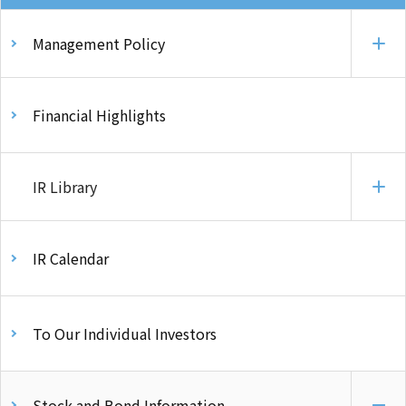
Management Policy
Financial Highlights
IR Library
IR Calendar
To Our Individual Investors
Stock and Bond Information