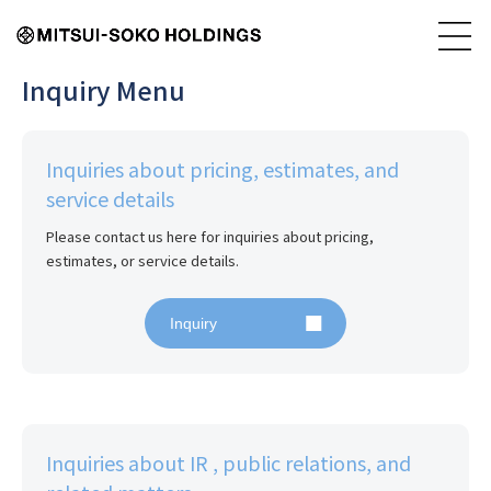
Inquiry Menu
Inquiries about pricing, estimates, and
service details
Please contact us here for inquiries about pricing, 
estimates, or service details.
Inquiry
Inquiries about IR , public relations, and