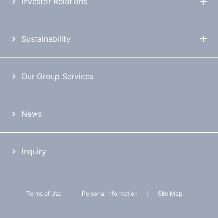
Investor Relations
Sustainability
Our Group Services
News
Inquiry
Terms of Use
Personal Information
Site Map