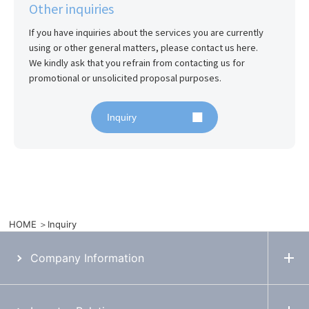
Other inquiries
If you have inquiries about the services you are currently 
using or other general matters, please contact us here.

We kindly ask that you refrain from contacting us for 
promotional or unsolicited proposal purposes.
Inquiry
HOME
Inquiry
Company Information