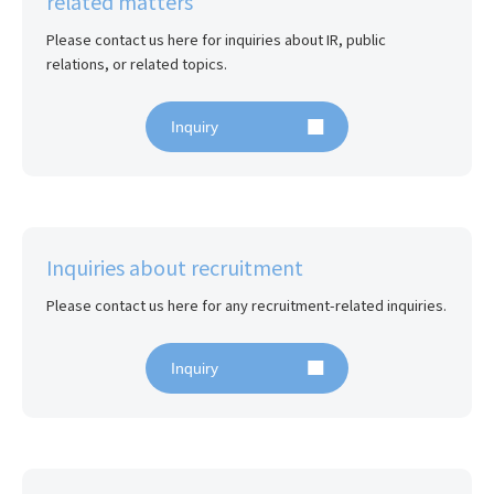
related matters
Please contact us here for inquiries about IR, public 
relations, or related topics.
Inquiry
Inquiries about recruitment
Please contact us here for any recruitment-related inquiries.
Inquiry