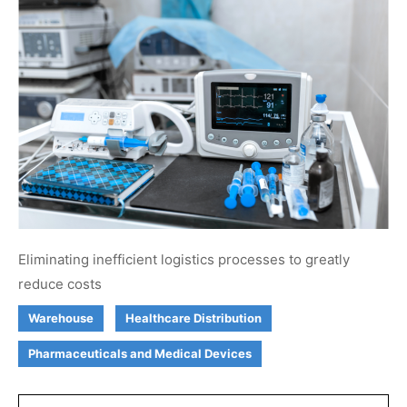
Eliminating inefficient logistics processes to greatly
reduce costs
Warehouse
Healthcare Distribution
Pharmaceuticals and Medical Devices