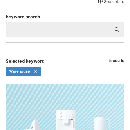
See details
Aerospace
Retail, Wholesale, and Everyday Consumer Goods
Keyword search
Furniture and Home Appliances
Industrial Materials and Chemical Products
Pharmaceuticals and Medical Devices
5 results
Selected keyword
Warehouse