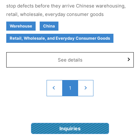
stop defects before they arrive Chinese warehousing,
retail, wholesale, everyday consumer goods
Warehouse
China
Retail, Wholesale, and Everyday Consumer Goods
See details
1
Inquiries