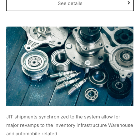
See details
JIT shipments synchronized to the system allow for
major revamps to the inventory infrastructure Warehouse
and automobile related