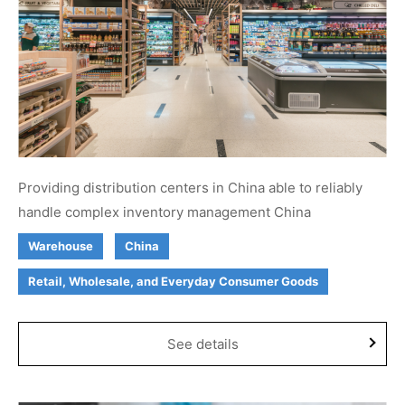
Providing distribution centers in China able to reliably
handle complex inventory management China
Warehouse
China
Retail, Wholesale, and Everyday Consumer Goods
See details