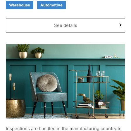
Warehouse
Automotive
See details
Inspections are handled in the manufacturing country to