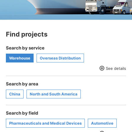
Find projects
Search by service
Warehouse
Overseas Distribution
See details
Supply chain solutions
Valuables/Document management
Search by area
Healthcare Distribution
Global 3PL
work of art
China
North and South America
valuables
trunk room
Search by field
Pharmaceuticals and Medical Devices
Automotive