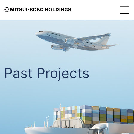
Past Projects