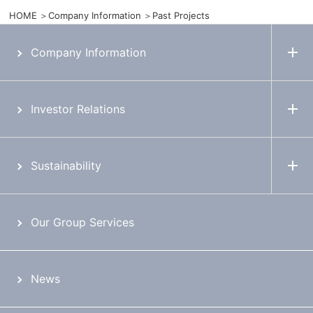
HOME
Company Information
Past Projects
Company Information
Investor Relations
Sustainability
Our Group Services
News