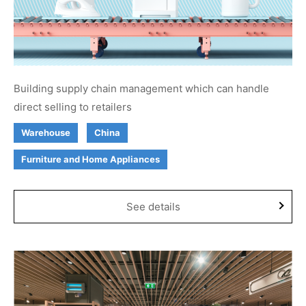
Building supply chain management which can handle
direct selling to retailers
Warehouse
China
Furniture and Home Appliances
See details