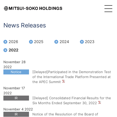
News Releases
2026
2025
2024
2023
2022
November 28
2022
Notice
[Delayed]Participated in the Demonstration Test
of the International Trade Platform Presented at
the APEC Summit
November 17
2022
IR
[Delayed] Consolidated Financial Results for the
Six Months Ended September 30, 2022
November 4 2022
IR
Notice of the Resolution of the Board of