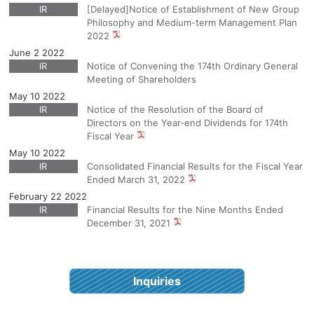
IR
[Delayed]Notice of Establishment of New Group
Philosophy and Medium-term Management Plan
2022
June 2 2022
IR
Notice of Convening the 174th Ordinary General
Meeting of Shareholders
May 10 2022
IR
Notice of the Resolution of the Board of
Directors on the Year-end Dividends for 174th
Fiscal Year
May 10 2022
IR
Consolidated Financial Results for the Fiscal Year
Ended March 31, 2022
February 22 2022
IR
Financial Results for the Nine Months Ended
December 31, 2021
Inquiries