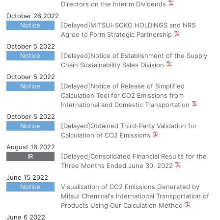
Directors on the Interim Dividends
October 28 2022
Notice
[Delayed]MITSUI-SOKO HOLDINGS and NRS
Agree to Form Strategic Partnership
October 5 2022
Notice
[Delayed]Notice of Establishment of the Supply
Chain Sustainability Sales Division
October 5 2022
Notice
[Delayed]Notice of Release of Simplified
Calculation Tool for CO2 Emissions from
International and Domestic Transportation
October 5 2022
Notice
[Delayed]Obtained Third-Party Validation for
Calculation of CO2 Emissions
August 16 2022
IR
[Delayed]Consolidated Financial Results for the
Three Months Ended June 30, 2022
June 15 2022
Notice
Visualization of CO2 Emissions Generated by
Mitsui Chemical's International Transportation of
Products Using Our Calculation Method
June 6 2022