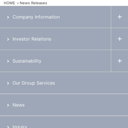
HOME
News Releases
Company Information
Investor Relations
Sustainability
Our Group Services
News
Inquiry