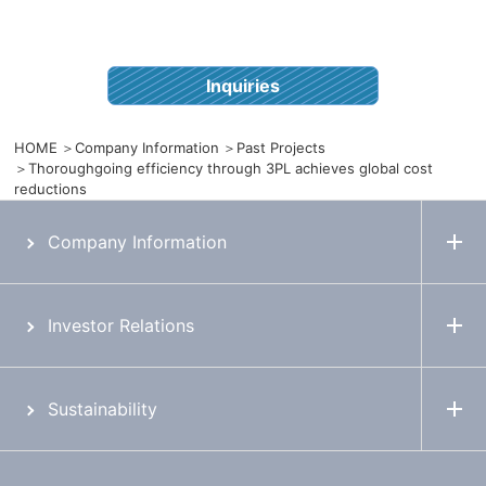
Inquiries
HOME
Company Information
Past Projects
Thoroughgoing efficiency through 3PL achieves global cost
reductions
Company Information
Investor Relations
Sustainability