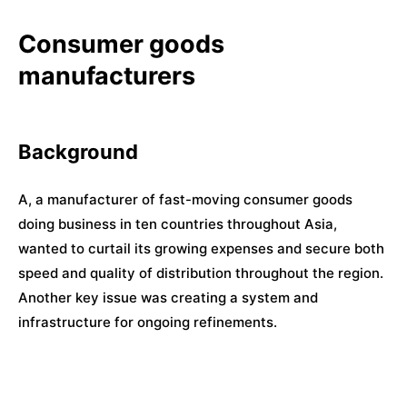
Consumer goods
manufacturers
Background
A, a manufacturer of fast-moving consumer goods
doing business in ten countries throughout Asia,
wanted to curtail its growing expenses and secure both
speed and quality of distribution throughout the region.
Another key issue was creating a system and
infrastructure for ongoing refinements.