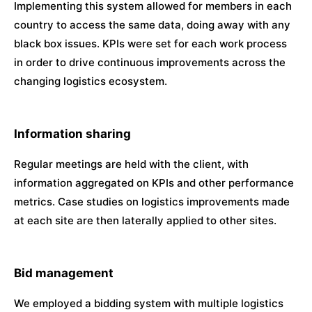
Implementing this system allowed for members in each
country to access the same data, doing away with any
black box issues. KPIs were set for each work process
in order to drive continuous improvements across the
changing logistics ecosystem.
Information sharing
Regular meetings are held with the client, with
information aggregated on KPIs and other performance
metrics. Case studies on logistics improvements made
at each site are then laterally applied to other sites.
Bid management
We employed a bidding system with multiple logistics