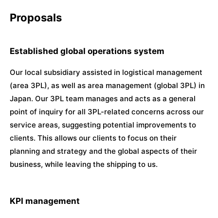
Proposals
Established global operations system
Our local subsidiary assisted in logistical management
(area 3PL), as well as area management (global 3PL) in
Japan. Our 3PL team manages and acts as a general
point of inquiry for all 3PL-related concerns across our
service areas, suggesting potential improvements to
clients. This allows our clients to focus on their
planning and strategy and the global aspects of their
business, while leaving the shipping to us.
KPI management