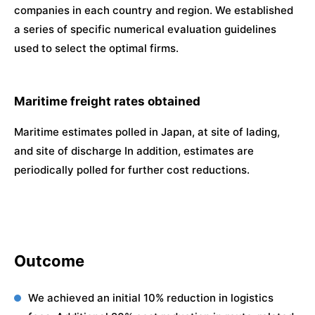
companies in each country and region. We established
a series of specific numerical evaluation guidelines
used to select the optimal firms.
Maritime freight rates obtained
Maritime estimates polled in Japan, at site of lading,
and site of discharge In addition, estimates are
periodically polled for further cost reductions.
Outcome
We achieved an initial 10% reduction in logistics