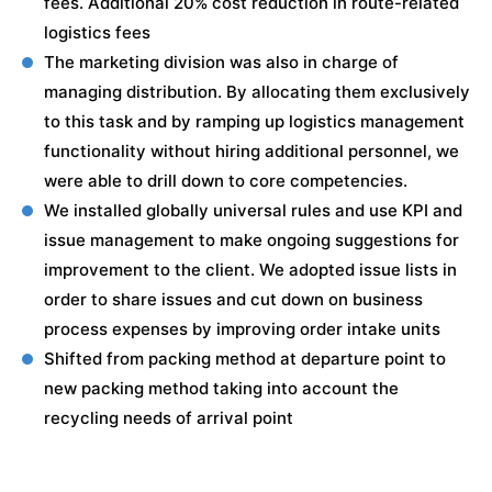
fees. Additional 20% cost reduction in route-related
logistics fees
The marketing division was also in charge of
managing distribution. By allocating them exclusively
to this task and by ramping up logistics management
functionality without hiring additional personnel, we
were able to drill down to core competencies.
We installed globally universal rules and use KPI and
issue management to make ongoing suggestions for
improvement to the client. We adopted issue lists in
order to share issues and cut down on business
process expenses by improving order intake units
Shifted from packing method at departure point to
new packing method taking into account the
recycling needs of arrival point