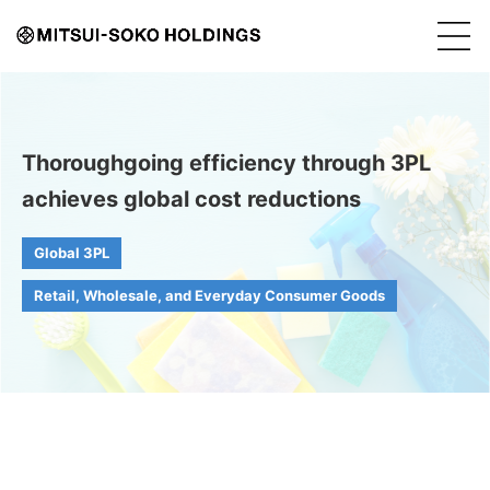
Thoroughgoing efficiency through 3PL
achieves global cost reductions
Global 3PL
Retail, Wholesale, and Everyday Consumer Goods